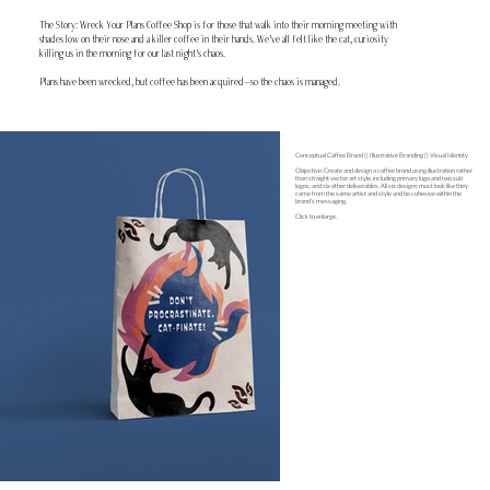
The Story: Wreck Your Plans Coffee Shop is for those that walk into their morning meeting with
shades low on their nose and a killer coffee in their hands. We've all felt like the cat, curiosity
killing us in the morning for our last night's chaos.
Plans have been wrecked, but coffee has been acquired—so the chaos is managed.
Conceptual Coffee Brand || Illustrative Branding || Visual Identity
Objective: Create and design a coffee brand using illustration rather
than straight vector art style, including primary logo and two sub
logos, and six other deliverables. All six designs must look like they
came from the same artist and style and be cohesive within the
brand's messaging.
Click to enlarge.