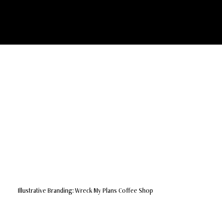
ReesePC Design
Illustrative Branding: Wreck My Plans Coffee Shop